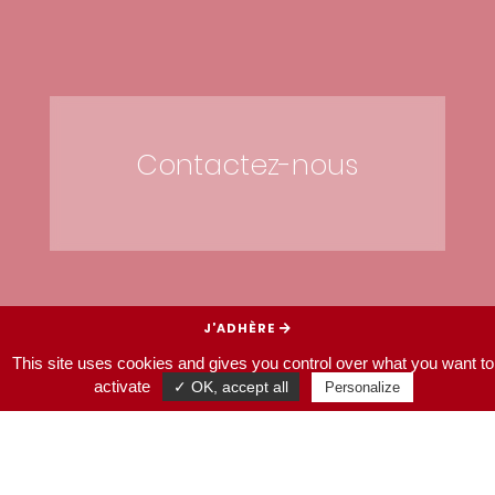
Contactez-nous
J’ADHÈRE
This site uses cookies and gives you control over what you want to
JE SOUTIENS
activate
✓ OK, accept all
Personalize
HOMEPAGE
CONTACT