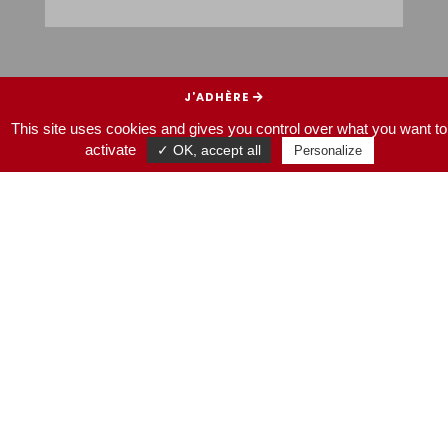
J’ADHÈRE
This site uses cookies and gives you control over what you want to
JE SOUTIENS
activate
✓ OK, accept all
Personalize
HOMEPAGE
NOS SORTIES